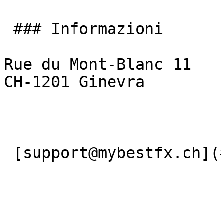
 ### Informazioni

Rue du Mont-Blanc 11

CH-1201 Ginevra

 [support@mybestfx.ch](#) [+41(22)900 10 90](#) 
