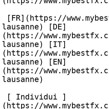
(https://www.mybestfx.c
 [FR](https://www.mybestfx.ch/location/94/change-
lausanne) [DE]
(https://www.mybestfx.c
lausanne) [IT]
(https://www.mybestfx.c
lausanne) [EN]
(https://www.mybestfx.c
lausanne) 

 [ Individui ]
(https://www.mybestfx.c