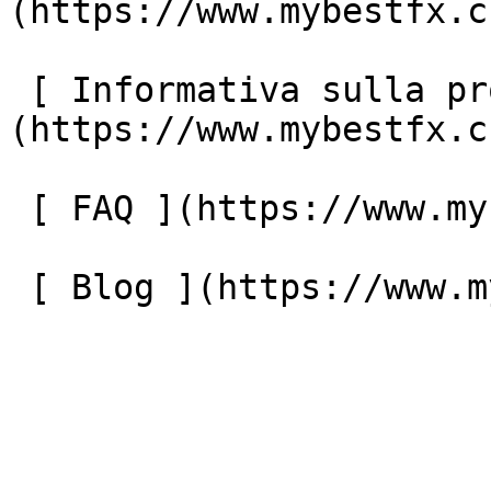
(https://www.mybestfx.c
 [ Informativa sulla protezione dei dati ]
(https://www.mybestfx.c
 [ FAQ ](https://www.mybestfx.ch/it/faq) 

 [ Blog ](https://www.mybestfx.ch/it/blog) 
