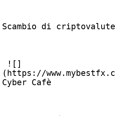
Scambio di criptovalute
 ![]
(https://www.mybestfx.c
Cyber Cafè
