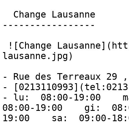
  Change Lausanne 

-----------------

 ![Change Lausanne](https://ufc.ch/storage/cs-
lausanne.jpg) 

- Rue des Terreaux 29 ,
- [0213110993](tel:0213
- lu:  08:00-19:00    ma
08:00-19:00    gi:  08:
19:00    sa:  09:00-18: