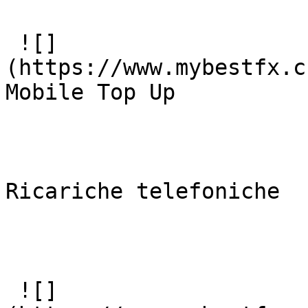
 ![]
(https://www.mybestfx.c
Mobile Top Up

Ricariche telefoniche

 ![]