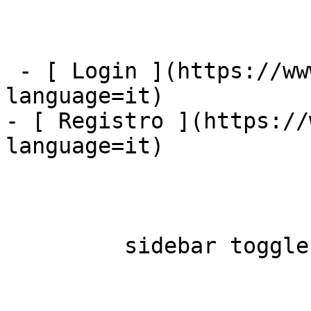
 - [ Login ](https://www.mybestfx.ch/login?
language=it)

- [ Registro ](https://
language=it)

         sidebar toggle  
