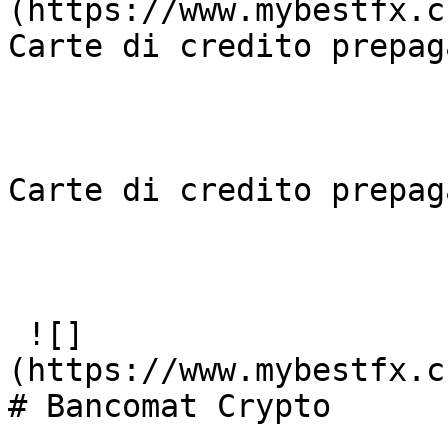
(https://www.mybestfx.c
Carte di credito prepaga
Carte di credito prepaga
 ![]
(https://www.mybestfx.c
# Bancomat Crypto
