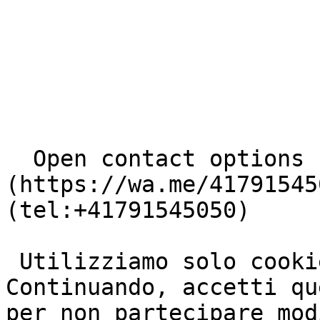
  Open contact options     [       WhatsApp ]
(https://wa.me/41791545
(tel:+41791545050) 

 Utilizziamo solo cookie basilari e necessari. 
Continuando, accetti qu
per non partecipare mod