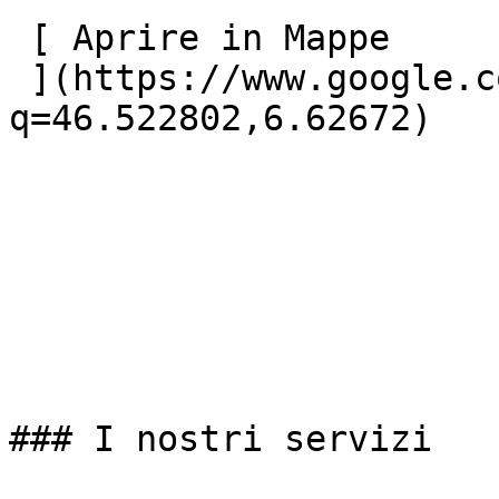
 [ Aprire in Mappe

 ](https://www.google.com/maps?
q=46.522802,6.62672) 

### I nostri servizi
