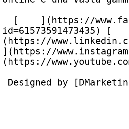
  [    ](https://www.facebook.com/profile.php?
id=61573591473435) [   
(https://www.linkedin.com/
](https://www.instagram
(https://www.youtube.co
 Designed by [DMarketing](https://dmarketing.me) 
