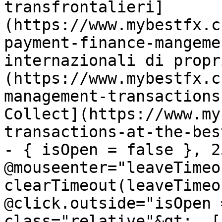
transfrontalieri]
(https://www.mybestfx.c
payment-finance-mangeme
internazionali di propr
(https://www.mybestfx.c
management-transactions
Collect](https://www.my
transactions-at-the-bes
- { isOpen = false }, 25
@mouseenter="leaveTimeou
clearTimeout(leaveTimeo
@click.outside="isOpen 
class="relative"&gt;  [