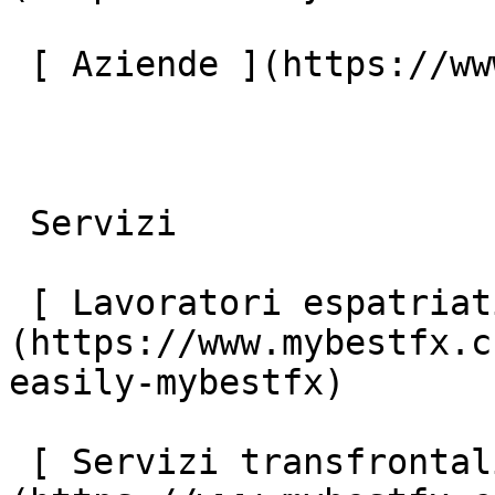
 [ Aziende ](https://www.mybestfx.ch/it/companies) 

 Servizi 

 [ Lavoratori espatriati ]
(https://www.mybestfx.c
easily-mybestfx) 

 [ Servizi transfrontalieri ]