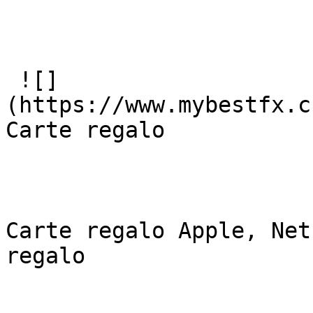
 ![]
(https://www.mybestfx.c
Carte regalo

Carte regalo Apple, Net
regalo
