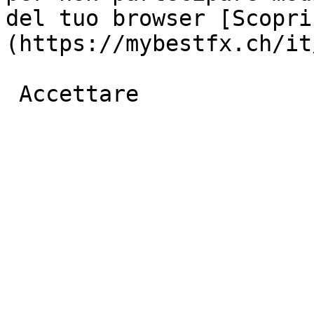
del tuo browser [Scopri
(https://mybestfx.ch/it