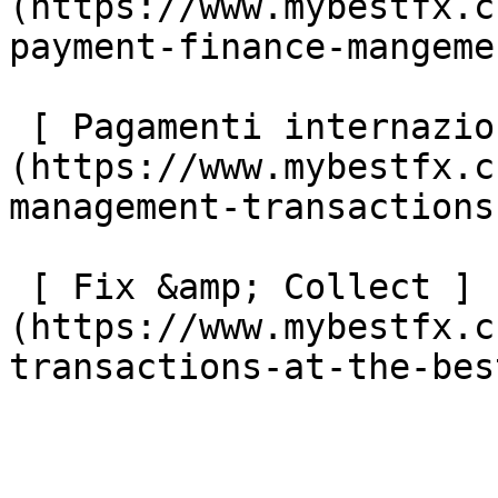
(https://www.mybestfx.c
payment-finance-mangemen
 [ Pagamenti internazionali di proprietà ]
(https://www.mybestfx.c
management-transactions
 [ Fix &amp; Collect ]
(https://www.mybestfx.c
transactions-at-the-bes