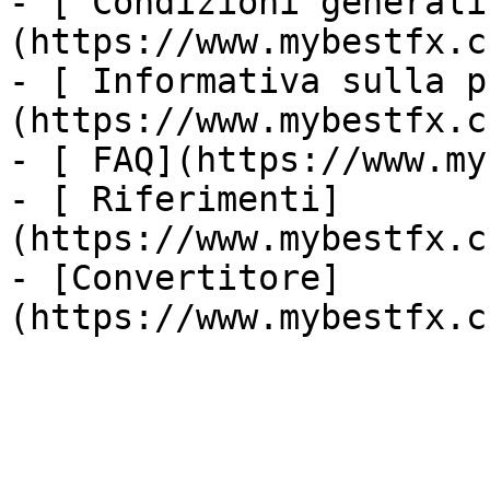
- [ Condizioni generali
(https://www.mybestfx.c
- [ Informativa sulla p
(https://www.mybestfx.c
- [ FAQ](https://www.my
- [ Riferimenti]
(https://www.mybestfx.c
- [Convertitore]
(https://www.mybestfx.c