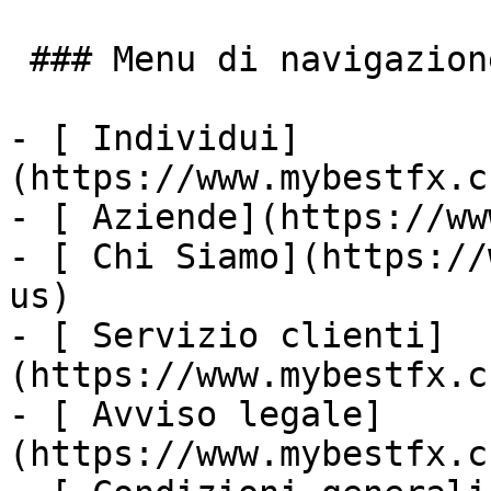
 ### Menu di navigazione

- [ Individui]
(https://www.mybestfx.c
- [ Aziende](https://ww
- [ Chi Siamo](https://
us)

- [ Servizio clienti]
(https://www.mybestfx.c
- [ Avviso legale]
(https://www.mybestfx.c