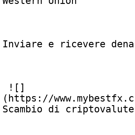
Western Union

Inviare e ricevere dena
 ![]
(https://www.mybestfx.c
Scambio di criptovalute
