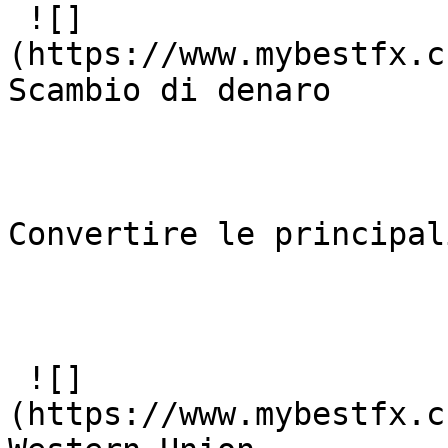
 ![]
(https://www.mybestfx.c
Scambio di denaro 

Convertire le principal
 ![]
(https://www.mybestfx.c