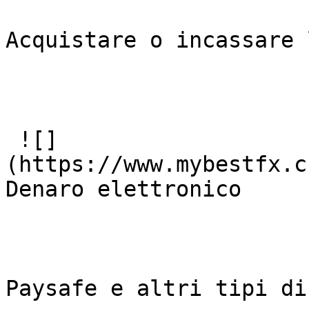
Acquistare o incassare 
 ![]
(https://www.mybestfx.c
Denaro elettronico

Paysafe e altri tipi di