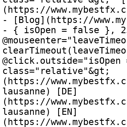
(https://www.mybestfx.c
- [Blog](https://www.my
- { isOpen = false }, 25
@mouseenter="leaveTimeou
clearTimeout(leaveTimeo
@click.outside="isOpen 
class="relative"&gt;   
(https://www.mybestfx.c
lausanne) [DE]
(https://www.mybestfx.c
lausanne) [EN]
(https://www.mybestfx.c