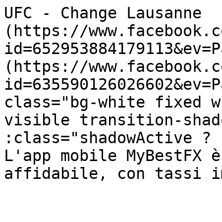
UFC - Change Lausanne  
(https://www.facebook.c
id=652953884179113&ev=P
(https://www.facebook.c
id=635590126026602&ev=P
class="bg-white fixed w
visible transition-shad
:class="shadowActive ? 'sha
L'app mobile MyBestFX è
affidabile, con tassi i