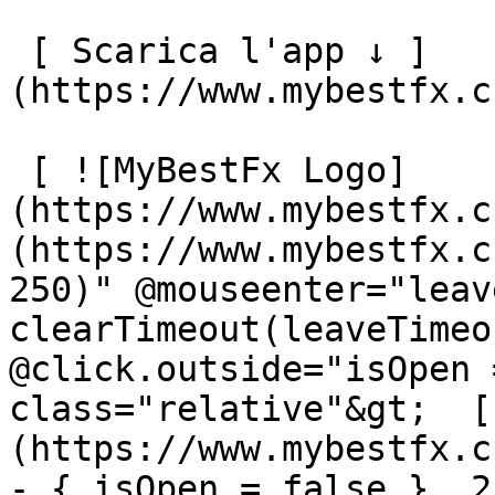
 [ Scarica l'app ↓ ]
(https://www.mybestfx.c
 [ ![MyBestFx Logo]
(https://www.mybestfx.c
(https://www.mybestfx.c
250)" @mouseenter="leav
clearTimeout(leaveTimeo
@click.outside="isOpen 
class="relative"&gt;  [
(https://www.mybestfx.c
- { isOpen = false }, 25