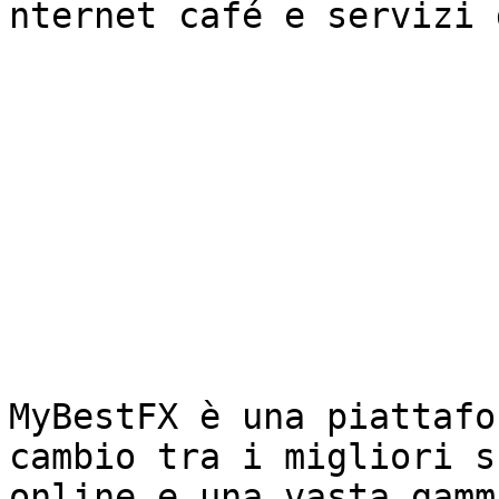
nternet café e servizi 
MyBestFX è una piattafo
cambio tra i migliori s
online e una vasta gamm