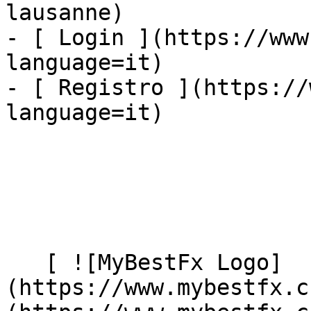
lausanne)

- [ Login ](https://www
language=it)

- [ Registro ](https://
language=it)

   [ ![MyBestFx Logo]
(https://www.mybestfx.c