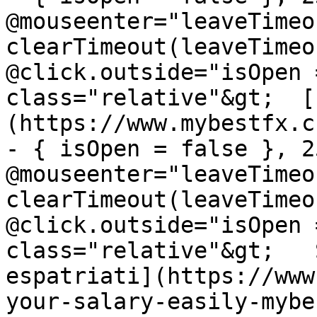
@mouseenter="leaveTimeou
clearTimeout(leaveTimeo
@click.outside="isOpen 
class="relative"&gt;  [
(https://www.mybestfx.c
- { isOpen = false }, 25
@mouseenter="leaveTimeou
clearTimeout(leaveTimeo
@click.outside="isOpen 
class="relative"&gt;   
espatriati](https://www
your-salary-easily-mybe