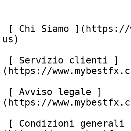
 [ Chi Siamo ](https://www.mybestfx.ch/it/about-
us) 

 [ Servizio clienti ]
(https://www.mybestfx.c
 [ Avviso legale ]
(https://www.mybestfx.c
 [ Condizioni generali ]