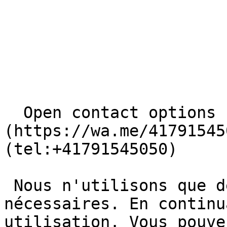
  Open contact options     [       WhatsApp ]
(https://wa.me/41791545
(tel:+41791545050) 

 Nous n'utilisons que des cookies basiques et 
nécessaires. En continu
utilisation. Vous pouve