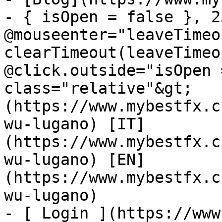
- { isOpen = false }, 25
@mouseenter="leaveTimeou
clearTimeout(leaveTimeo
@click.outside="isOpen 
class="relative"&gt;   
(https://www.mybestfx.c
wu-lugano) [IT]
(https://www.mybestfx.c
wu-lugano) [EN]
(https://www.mybestfx.c
wu-lugano)

- [ Login ](https://www