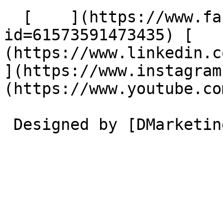
  [    ](https://www.facebook.com/profile.php?
id=61573591473435) [   
(https://www.linkedin.com/
](https://www.instagram
(https://www.youtube.co
 Designed by [DMarketing](https://dmarketing.me) 
