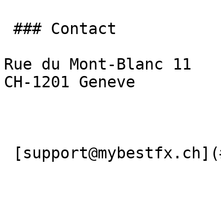
 ### Contact

Rue du Mont-Blanc 11

CH-1201 Geneve

 [support@mybestfx.ch](#) [+41(22)900 10 90](#) 
