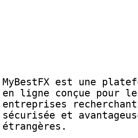
MyBestFX est une platef
en ligne conçue pour le
entreprises recherchant
sécurisée et avantageus
étrangères.
