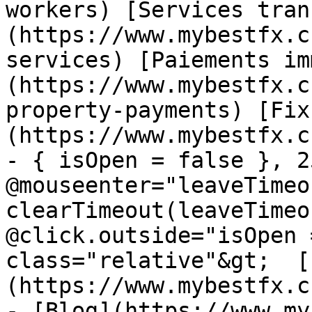
workers) [Services tran
(https://www.mybestfx.c
services) [Paiements im
(https://www.mybestfx.c
property-payments) [Fix
(https://www.mybestfx.c
- { isOpen = false }, 25
@mouseenter="leaveTimeou
clearTimeout(leaveTimeo
@click.outside="isOpen 
class="relative"&gt;  [
(https://www.mybestfx.c
- [Blog](https://www.my