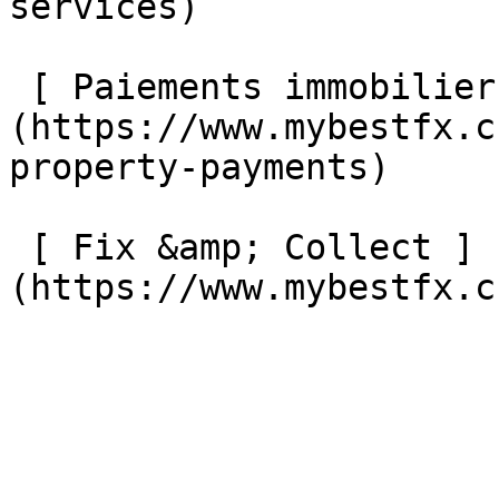
services) 

 [ Paiements immobiliers internationaux ]
(https://www.mybestfx.c
property-payments) 

 [ Fix &amp; Collect ]
(https://www.mybestfx.ch