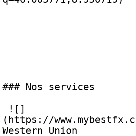
### Nos services

 ![]
(https://www.mybestfx.c
Western Union
