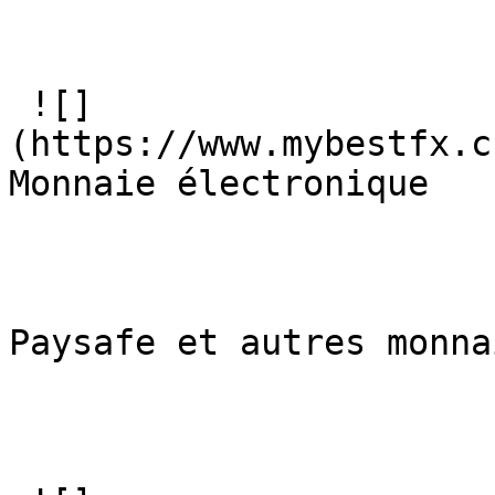
 ![]
(https://www.mybestfx.c
Monnaie électronique

Paysafe et autres monna