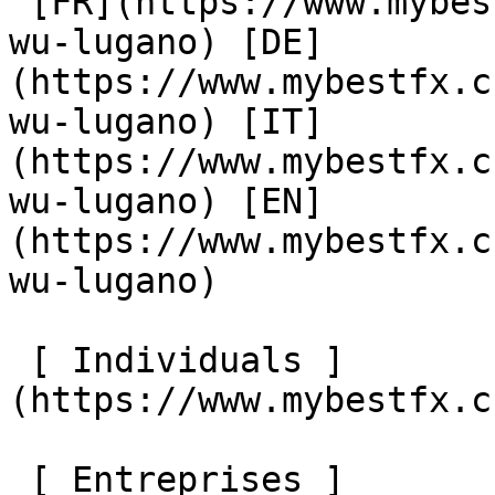
 [FR](https://www.mybestfx.ch/location/420/cambio-
wu-lugano) [DE]
(https://www.mybestfx.c
wu-lugano) [IT]
(https://www.mybestfx.c
wu-lugano) [EN]
(https://www.mybestfx.c
wu-lugano) 

 [ Individuals ]
(https://www.mybestfx.c
 [ Entreprises ]