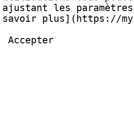
ajustant les paramètres
savoir plus](https://myb