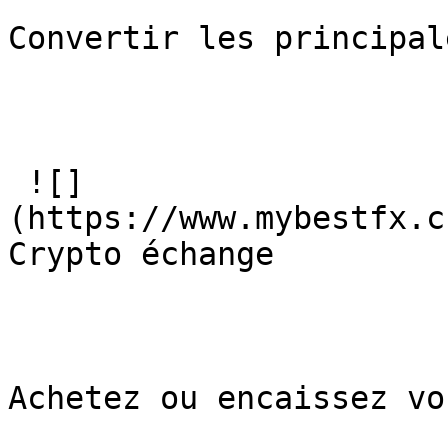
Convertir les principal
 ![]
(https://www.mybestfx.c
Crypto échange

Achetez ou encaissez vo