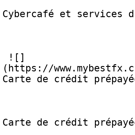
Cybercafé et services d
 ![]
(https://www.mybestfx.c
Carte de crédit prépayée
Carte de crédit prépayée