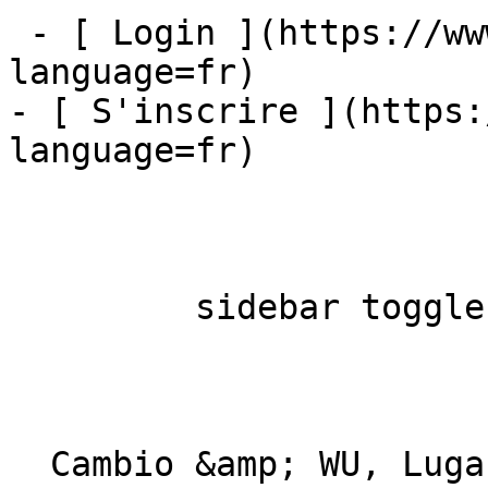
 - [ Login ](https://www.mybestfx.ch/login?
language=fr)

- [ S'inscrire ](https:
language=fr)

         sidebar toggle  

  Cambio &amp; WU, Lugano 
