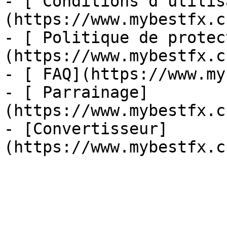
- [ Conditions d'utilis
(https://www.mybestfx.c
- [ Politique de protec
(https://www.mybestfx.c
- [ FAQ](https://www.my
- [ Parrainage]
(https://www.mybestfx.c
- [Convertisseur]
(https://www.mybestfx.c