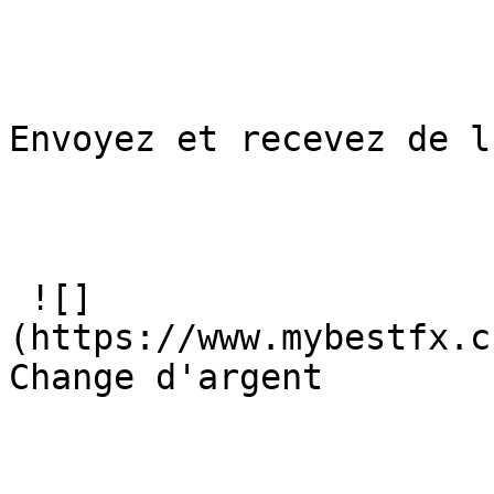
Envoyez et recevez de l
 ![]
(https://www.mybestfx.c
Change d'argent
