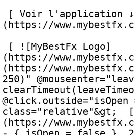
 [ Voir l'application ↓ ]
(https://www.mybestfx.c
 [ ![MyBestFx Logo]
(https://www.mybestfx.c
(https://www.mybestfx.c
250)" @mouseenter="leav
clearTimeout(leaveTimeo
@click.outside="isOpen 
class="relative"&gt;  [
(https://www.mybestfx.c
- { isOpen = false }, 25