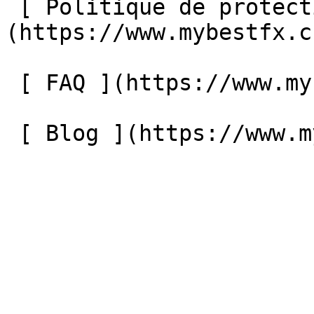
 [ Politique de protection des données ]
(https://www.mybestfx.c
 [ FAQ ](https://www.mybestfx.ch/faq) 

 [ Blog ](https://www.mybestfx.ch/blog) 
