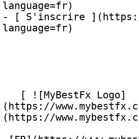
language=fr)

- [ S'inscrire ](https:
language=fr)

   [ ![MyBestFx Logo]
(https://www.mybestfx.c
(https://www.mybestfx.ch