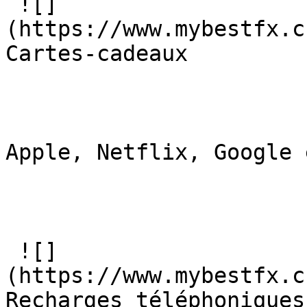
 ![]
(https://www.mybestfx.c
Cartes-cadeaux

Apple, Netflix, Google 
 ![]
(https://www.mybestfx.c
Recharges téléphoniques
