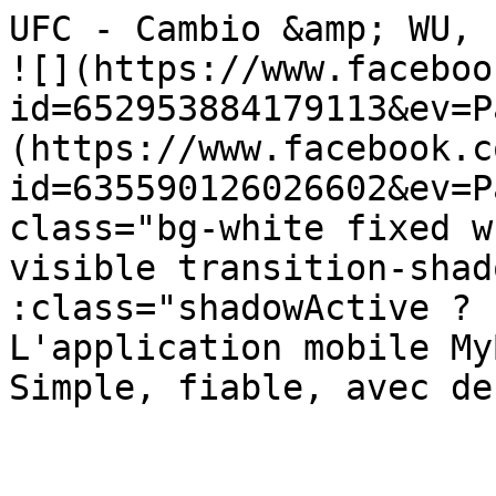
UFC - Cambio &amp; WU, Lugano            
![](https://www.faceboo
id=652953884179113&ev=P
(https://www.facebook.c
id=635590126026602&ev=P
class="bg-white fixed w
visible transition-shad
:class="shadowActive ? 'sha
L'application mobile My
Simple, fiable, avec de