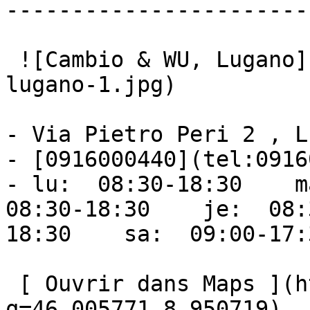
------------------------
 ![Cambio & WU, Lugano](https://ufc.ch/storage/cs-
lugano-1.jpg) 

- Via Pietro Peri 2 , L
- [0916000440](tel:0916
- lu:  08:30-18:30    ma
08:30-18:30    je:  08:
18:30    sa:  09:00-17:
 [ Ouvrir dans Maps ](https://www.google.com/maps?
q=46.005771,8.950719) 
