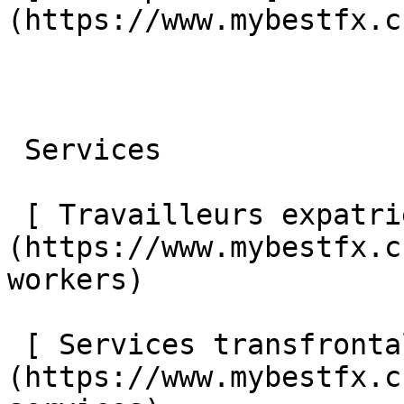
(https://www.mybestfx.c
 Services 

 [ Travailleurs expatriés ]
(https://www.mybestfx.c
workers) 

 [ Services transfrontaliers ]
(https://www.mybestfx.c