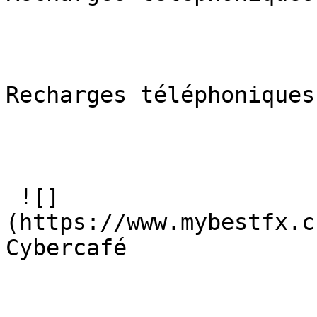
Recharges téléphoniques

 ![]
(https://www.mybestfx.c
Cybercafé
