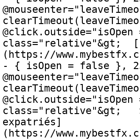
@mouseenter="leaveTimeou
clearTimeout(leaveTimeo
@click.outside="isOpen 
class="relative"&gt;  [
(https://www.mybestfx.c
- { isOpen = false }, 25
@mouseenter="leaveTimeou
clearTimeout(leaveTimeo
@click.outside="isOpen 
class="relative"&gt;   
expatriés]
(https://www.mybestfx.c