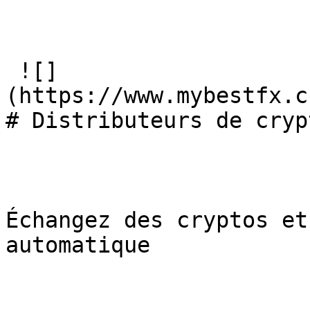
 ![]
(https://www.mybestfx.c
# Distributeurs de cryp
Échangez des cryptos et
automatique
