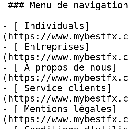
 ### Menu de navigation

- [ Individuals]
(https://www.mybestfx.c
- [ Entreprises]
(https://www.mybestfx.c
- [ À propos de nous]
(https://www.mybestfx.c
- [ Service clients]
(https://www.mybestfx.c
- [ Mentions légales]
(https://www.mybestfx.c