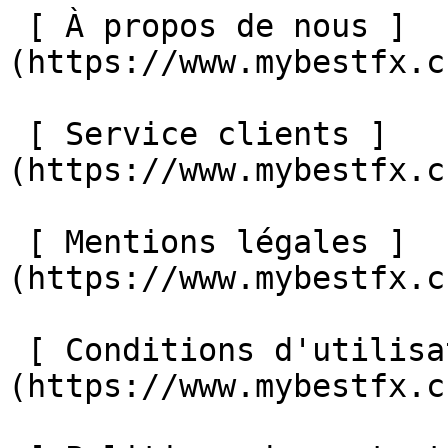
 [ À propos de nous ]
(https://www.mybestfx.c
 [ Service clients ]
(https://www.mybestfx.c
 [ Mentions légales ]
(https://www.mybestfx.c
 [ Conditions d'utilisation ]
(https://www.mybestfx.c