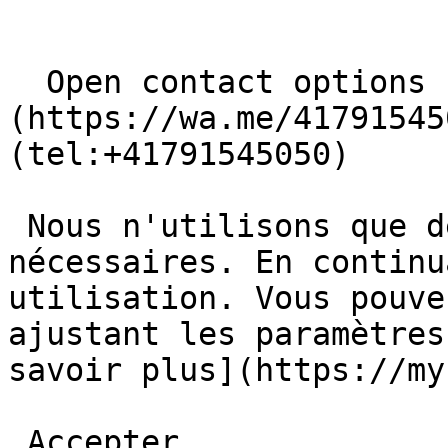
  Open contact options     [       WhatsApp ]
(https://wa.me/41791545
(tel:+41791545050) 

 Nous n'utilisons que des cookies basiques et 
nécessaires. En continu
utilisation. Vous pouve
ajustant les paramètres
savoir plus](https://myb