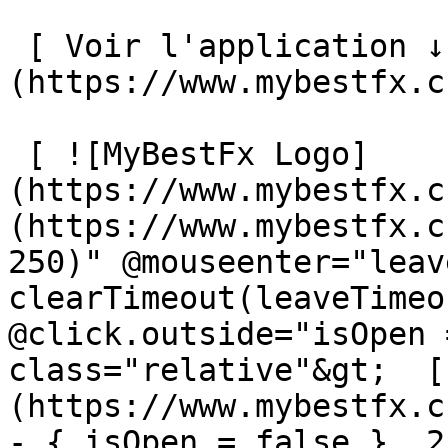
 [ Voir l'application ↓ ]
(https://www.mybestfx.c
 [ ![MyBestFx Logo]
(https://www.mybestfx.c
(https://www.mybestfx.c
250)" @mouseenter="leav
clearTimeout(leaveTimeo
@click.outside="isOpen 
class="relative"&gt;  [
(https://www.mybestfx.c
- { isOpen = false }, 25