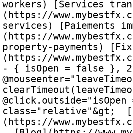
workers) [Services tran
(https://www.mybestfx.c
services) [Paiements im
(https://www.mybestfx.c
property-payments) [Fix
(https://www.mybestfx.c
- { isOpen = false }, 25
@mouseenter="leaveTimeou
clearTimeout(leaveTimeo
@click.outside="isOpen 
class="relative"&gt;  [
(https://www.mybestfx.c
- [Blog](https://www.my