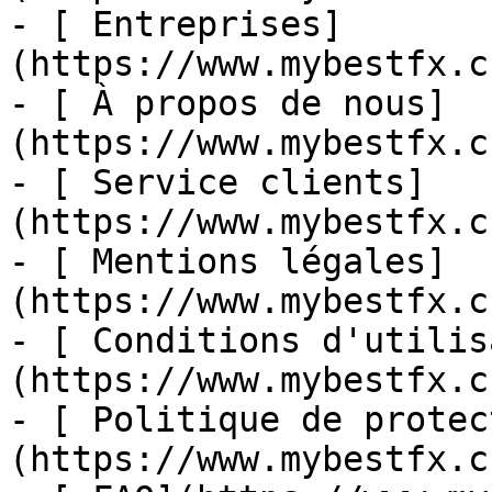
- [ Entreprises]
(https://www.mybestfx.c
- [ À propos de nous]
(https://www.mybestfx.c
- [ Service clients]
(https://www.mybestfx.c
- [ Mentions légales]
(https://www.mybestfx.c
- [ Conditions d'utilis
(https://www.mybestfx.c
- [ Politique de protec
(https://www.mybestfx.c