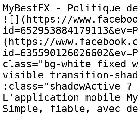
MyBestFX - Politique de Confidentiali
![](https://www.faceboo
id=652953884179113&ev=P
(https://www.facebook.c
id=635590126026602&ev=P
class="bg-white fixed w
visible transition-shad
:class="shadowActive ? 'sha
L'application mobile My
Simple, fiable, avec de