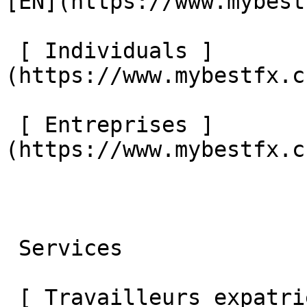
[EN](https://www.mybest
 [ Individuals ]
(https://www.mybestfx.c
 [ Entreprises ]
(https://www.mybestfx.c
 Services 

 [ Travailleurs expatriés ]