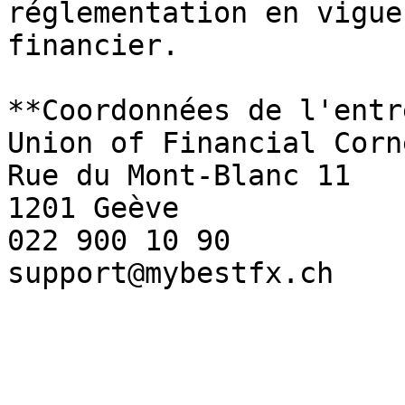
réglementation en vigue
financier.

**Coordonnées de l'entr
Union of Financial Corn
Rue du Mont-Blanc 11

1201 Geève

022 900 10 90 

support@mybestfx.ch
