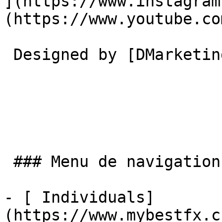
](https://www.instagram
(https://www.youtube.co
 Designed by [DMarketing](https://dmarketing.me) 

 ### Menu de navigation

- [ Individuals]
(https://www.mybestfx.c