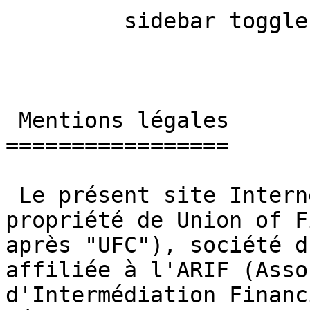
         sidebar toggle  

 Mentions légales 

=================

 Le présent site Internet, mybestfx.ch, est la 
propriété de Union of F
après "UFC"), société d
affiliée à l'ARIF (Asso
d'Intermédiation Financ