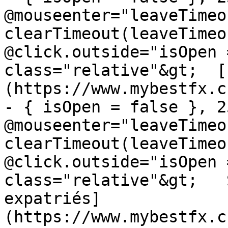
@mouseenter="leaveTimeou
clearTimeout(leaveTimeo
@click.outside="isOpen 
class="relative"&gt;  [
(https://www.mybestfx.c
- { isOpen = false }, 25
@mouseenter="leaveTimeou
clearTimeout(leaveTimeo
@click.outside="isOpen 
class="relative"&gt;   
expatriés]
(https://www.mybestfx.c