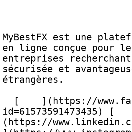
MyBestFX est une platef
en ligne conçue pour le
entreprises recherchant
sécurisée et avantageus
étrangères.

  [    ](https://www.facebook.com/profile.php?
id=61573591473435) [   
(https://www.linkedin.com/