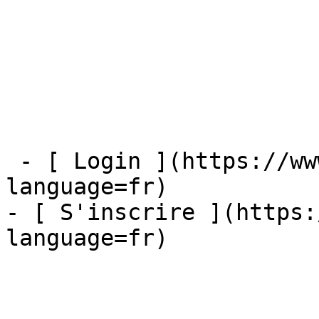
 - [ Login ](https://www.mybestfx.ch/login?
language=fr)

- [ S'inscrire ](https:
language=fr)
