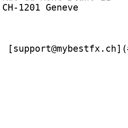
CH-1201 Geneve

 [support@mybestfx.ch](#) [+41(22)900 10 90](#) 
