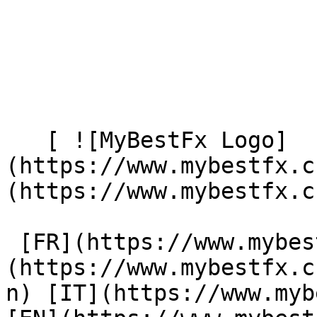
   [ ![MyBestFx Logo]
(https://www.mybestfx.c
(https://www.mybestfx.ch
 [FR](https://www.mybestfx.ch/privacy-policy) [DE]
(https://www.mybestfx.c
n) [IT](https://www.myb