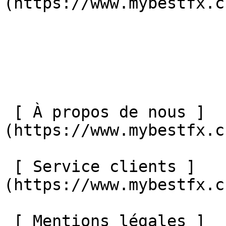
(https://www.mybestfx.ch
 [ À propos de nous ]
(https://www.mybestfx.c
 [ Service clients ]
(https://www.mybestfx.c
 [ Mentions légales ]