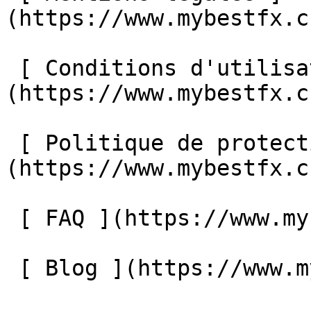
(https://www.mybestfx.c
 [ Conditions d'utilisation ]
(https://www.mybestfx.c
 [ Politique de protection des données ]
(https://www.mybestfx.c
 [ FAQ ](https://www.mybestfx.ch/faq) 

 [ Blog ](https://www.mybestfx.ch/blog) 
