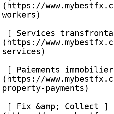
(https://www.mybestfx.c
workers) 

 [ Services transfrontaliers ]
(https://www.mybestfx.c
services) 

 [ Paiements immobiliers internationaux ]
(https://www.mybestfx.c
property-payments) 

 [ Fix &amp; Collect ]