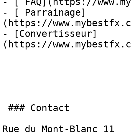
- [ FAQ](https://www.my
- [ Parrainage]
(https://www.mybestfx.c
- [Convertisseur]
(https://www.mybestfx.c
 ### Contact

Rue du Mont-Blanc 11
