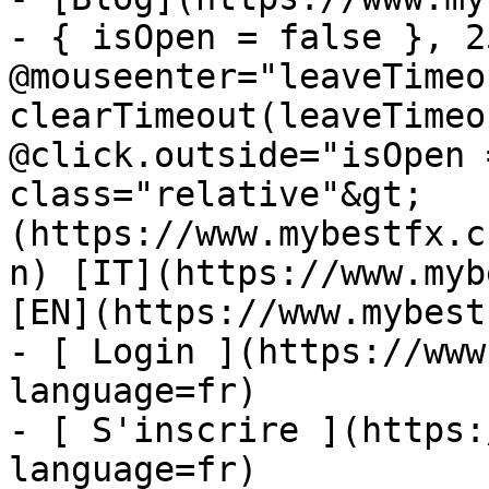
- { isOpen = false }, 25
@mouseenter="leaveTimeou
clearTimeout(leaveTimeo
@click.outside="isOpen 
class="relative"&gt;   
(https://www.mybestfx.c
n) [IT](https://www.myb
[EN](https://www.mybest
- [ Login ](https://www
language=fr)

- [ S'inscrire ](https:
language=fr)
